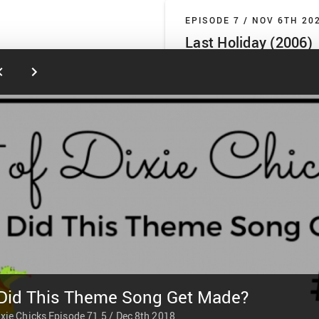
EPISODE 7 /
NOV 6TH 20
Last Holiday (2006)
Hart of Dixie Chicks
It’s LL’s world and we’re just livi
jump into 2006’s Last Holiday st
Latifah. We get into the Americann
and we definitely don’t go off ab
the healthcare system. We also 
PLAY
1 hr 53 min
EPISODE 6 /
OCT 30TH 2
Last Holiday (1950)
Hart of Dixie Chicks
Journey back to the past (or like
Did This Theme Song Get Made?
London) with us as we discuss 19
a once and future Jedi Knight. T
ixie Chicks
Episode 71.5 /
Dec 8th 2018