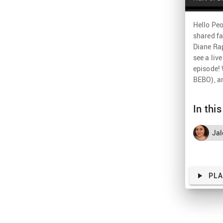
Hello Peo
shared fa
Diane Rap
see a liv
episode! 
BEBO), an
In thi
Jal
PL