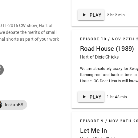
about Jake Gyllenhaal’s face, bu
tolerate it. Plus, we’re not sorry
PLAY
2 hr 2 min
references we make, and we are 
2011-2015 CW show, Hart of
we debate the merits of small
rmal shorts as part of your work
EPISODE 10 /
NOV 27TH 
Road House (1989)
Hart of Dixie Chicks
We are absolutely crazy for Sway
flaming roof and back in time to
House. OG Dear Hearts will know 
dear to our Bluebellian hearts, 
from its 80s start to its I-brough
PLAY
1 hr 48 min
finish. To quote our favorite …
JeskuhBS
EPISODE 9 /
NOV 20TH 2
Let Me In