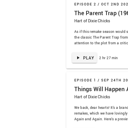
EPISODE 2 /
OCT 2ND 20
The Parent Trap (19
Hart of Dixie Chicks
As if this remake season would s
the classic The Parent Trap from
attention to the plot from a criti
EVERYone here need therapy! We t
practical effects, earworm songs
PLAY
2 hr 27 min
who could only write bangers, …
EPISODE 1 /
SEP 24TH 2
Things Will Happen 
Hart of Dixie Chicks
We back, dear hearts! It’s a bra
remakes, which we have lovingly
Again and Again. Here’s a previe
cover, delivered in our signature s