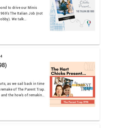
pond to drive our Minis
 1969’s The Italian Job (not
Jobby). We talk
he eternal oldness of
we use a terrible accent to
earts. We …
24
98)
rts, as we sail back in time
e remake of The Parent Trap.
s and the how’s of remaking
if this SHOULD have been
 on …