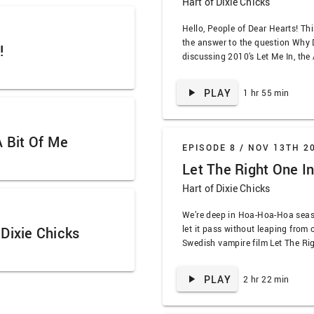
Hart of Dixie Chicks
Hello, People of Dear Hearts! Thi
the answer to the question Why 
!
discussing 2010’s Let Me In, the
Right One In. We dive into the ob
creating the phrase trickle-dow
PLAY
1 hr 55 min
Richard Jenkins by full …
A Bit Of Me
EPISODE 8 /
NOV 13TH 2
Let The Right One In
Hart of Dixie Chicks
We’re deep in Hoa-Hoa-Hoa seaso
let it pass without leaping from 
Dixie Chicks
Swedish vampire film Let The Ri
resident horror expert Jamie back
know it’ll be a great dive into pra
PLAY
2 hr 22 min
bleakness of the early 80s, and 