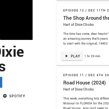
EPISODE 12 /
DEC 11TH 
The Shop Around th
Hart of Dixie Chicks
The time has come, dear hearts!
an amazing journey that’s years 
ixie
to start with the original, 1940
Corner. We talk about how Jimmy
the best, the wildly dark turn of
PLAY
1 hr 29 min
s
of …
EPISODE 11 /
DEC 4TH 2
Road House (2024)
Hart of Dixie Chicks
SPOTIFY
This week, everything hits differ
Missouri to FLORIDA for the 202
Road House. Jess can’t seem to s