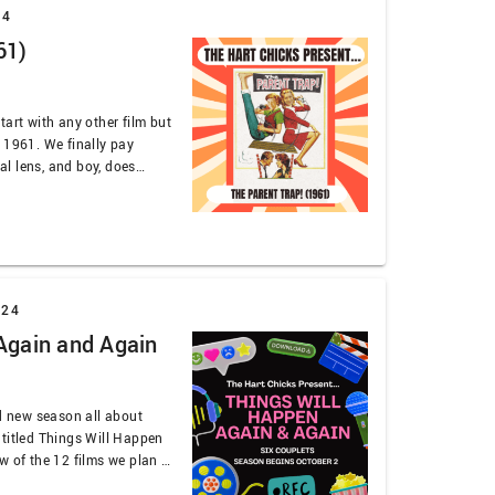
24
61)
tart with any other film but
 1961. We finally pay
cal lens, and boy, does
alk accents, hair cuts,
 written by two brothers
024
Again and Again
nd new season all about
 titled Things Will Happen
w of the 12 films we plan to
tyle (iykyk). The first