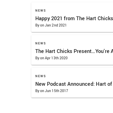
NEWS
Happy 2021 from The Hart Chicks
By on Jan 2nd 2021
NEWS
The Hart Chicks Present…You’re 
By on Apr 13th 2020
NEWS
New Podcast Announced: Hart of 
By on Jun 15th 2017