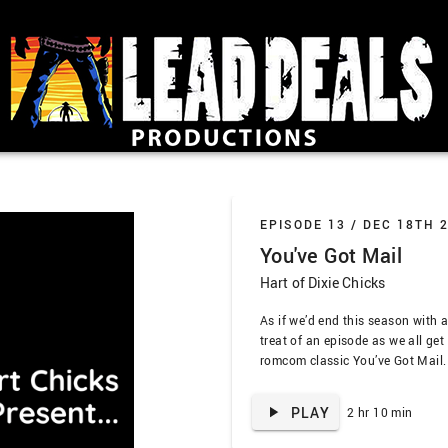
EPISODE 13 /
DEC 18TH 
You've Got Mail
Hart of Dixie Chicks
As if we’d end this season with an
treat of an episode as we all get
romcom classic You’ve Got Mail. T
and Jaleh’s fifty-millionth, so it
means we have all the takes, esp
PLAY
2 hr 10 min
…