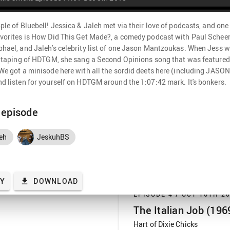
know Jess is excited for all th
go into why this is the original 
PLAY
1 hr 41 min
ple of Bluebell! Jessica & Jaleh met via their love of podcasts, and one 
vorites is How Did This Get Made?, a comedy podcast with Paul Scheer
hael, and Jaleh's celebrity list of one Jason Mantzoukas. When Jess w
EPISODE 5 /
OCT 23RD 2
e taping of HDTGM, she sang a Second Opinions song that was featured 
We got a minisode here with all the sordid deets here (including JASO
The Italian Job (200
d listen for yourself on HDTGM around the 1:07:42 mark. It's bonkers.
Hart of Dixie Chicks
Same red, white, and blue Minis, 
s episode
week, we’re back in the US to ra
very light remake of The Italian 
eh
JeskuhBS
Jaleh’s heart. We get nostalgic 
Napster, and the summer blockbu
PLAY
2 hr 0 min
heists …
AY
DOWNLOAD
EPISODE 4 /
OCT 16TH 2
The Italian Job (196
Hart of Dixie Chicks