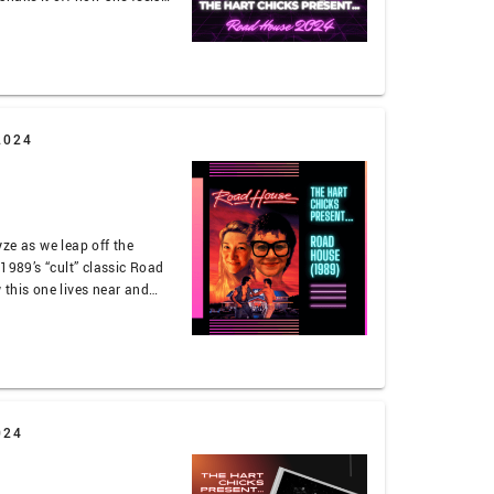
t thankfully Jaleh can
 about the Hart of Dixie
in …
2024
ze as we leap off the
 1989’s “cult” classic Road
this one lives near and
and it was an experience
t-a-bear-to-a-gun-fight
024