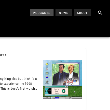
PODCASTS
NEWS
ABOUT
2024
ything else but this! It’s a
 to experience the 1998
his is Jess’s first watch
’s OG Hart Chicks. That
ecially about 90s tech, New