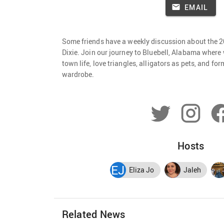
EMAIL
Some friends have a weekly discussion about the 
Dixie. Join our journey to Bluebell, Alabama where 
town life, love triangles, alligators as pets, and fo
wardrobe.
Hosts
EJ
Eliza Jo
Jaleh
Related News