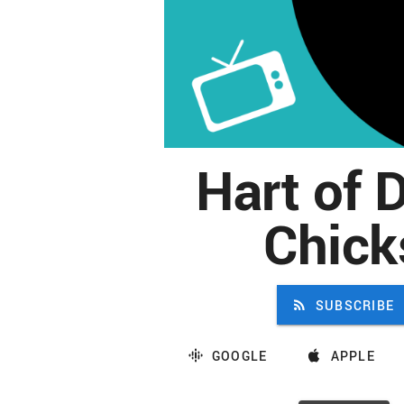
Hart of D
Chick
SUBSCRIBE
GOOGLE
APPLE