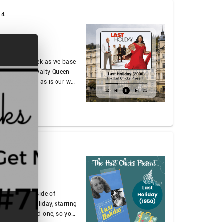
24
ng in it this week as we base
arring true royalty Queen
ess of it all, as is our way,
out late stage capitalism or
talk about what …
024
 30 miles outside of
50’s Last Holiday, starring
his is a morbid one, so you