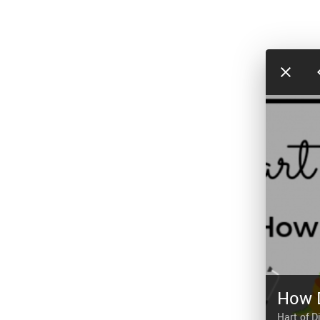
How 
Hart of D