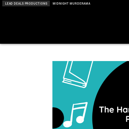
LEAD DEALS PRODUCTIONS
MIDNIGHT MURDERAMA