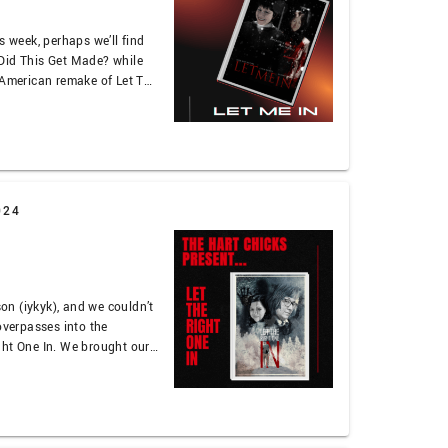
s week, perhaps we’ll find
Did This Get Made? while
 American remake of Let The
vious-ness of it all while
n bullyism and mentioning
024
n (iykyk), and we couldn’t
overpasses into the
ght One In. We brought our
 for this couplet, so you
ctical effects, the
…