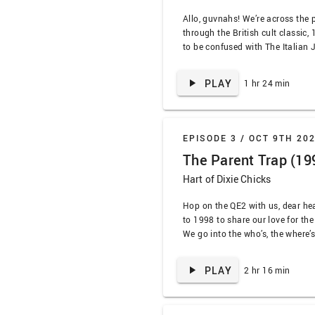
Allo, guvnahs! We’re across the 
through the British cult classic,
to be confused with The Italian 
cinematography, Quincy Jones, t
Michael Caine, and occasionally 
PLAY
1 hr 24 min
do so. Hang on a minute, dear h
EPISODE 3 /
OCT 9TH 20
The Parent Trap (19
Hart of Dixie Chicks
Hop on the QE2 with us, dear hea
to 1998 to share our love for th
We go into the who’s, the where’
the original, all while deciding 
remade (spoiler: heck yeah). Put
PLAY
2 hr 16 min