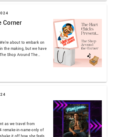
2024
e Corner
 We’re about to embark on
in the making, but we have
’s The Shop Around The
 Stewart continues to be
 the subplot, and the number
024
ent as we travel from
4 remake-in-name-only of
hake it off how she feels